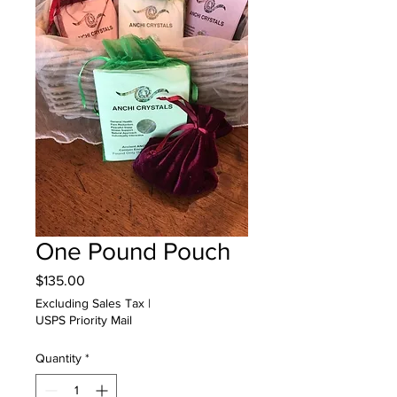
One Pound Pouch
Price
$135.00
Excluding Sales Tax
|
USPS Priority Mail
Quantity
*