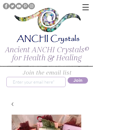
Ancient ANCHI Crystals©
for Health & Healing
Join the email list
Join