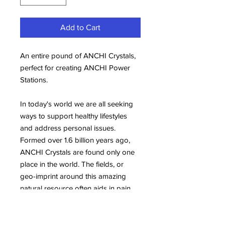
Add to Cart
An entire pound of ANCHI Crystals,
perfect for creating ANCHI Power
Stations.
In today's world we are all seeking
ways to support healthy lifestyles
and address personal issues.
Formed over 1.6 billion years ago,
ANCHI Crystals are found only one
place in the world. The fields, or
geo-imprint around this amazing
natural resource often aids in pain
relief, healthy sleep and maintaining
balanced energy. They are also an
important support tool for